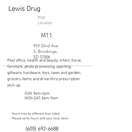
Lewis Drug
Map
Location
M11
910 22nd Ave
S, Brookings,
SD 57006
Post office, health and beauty, infant, floral,
furniture, photo processing, sporting,
giftware, hardware, toys, lawn and garden,
grocery items and drive-thru prescription
pick-up.
SUN: 8am-6pm
MON-SAT: 8am-9pm
Hours may be different than listed.
Please verify hours with your local store.
(605) 692-6688