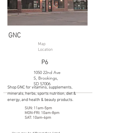
GNC
Map
Location
P6
1050 22nd Ave
S, Brookings,
SD 57006
Shop GNC for vitamins, supplements,
minerals, herbs, sports nutrition, diet &
energy, and health & beauty products.
SUN: 11am-5pm
MON-FRI: 10am-8pm
SAT: 10am-6pm