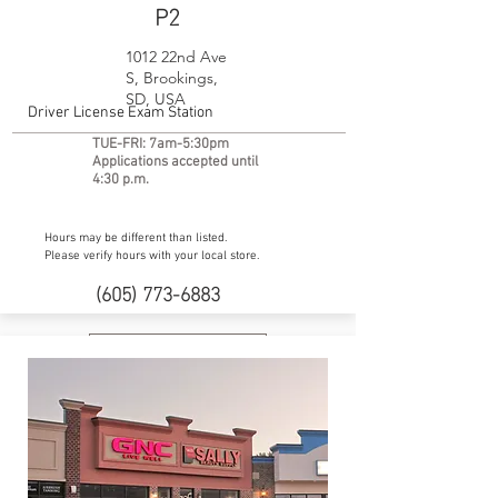
P2
1012 22nd Ave
S, Brookings,
SD, USA
Driver License Exam Station
TUE-FRI: 7am-5:30pm
Applications accepted until
4:30 p.m.
Hours may be different than listed.
Please verify hours with your local store.
(605) 773-6883
Website