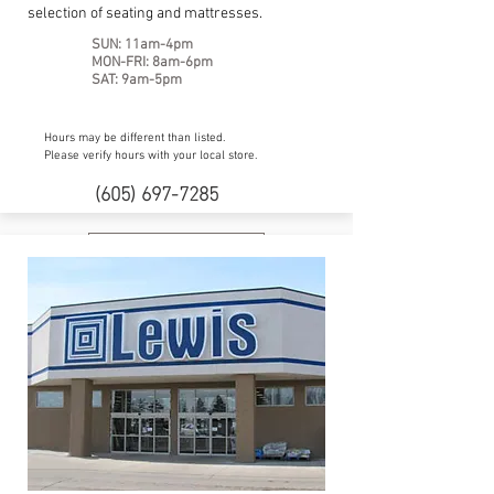
selection of seating and mattresses.
SUN: 11am-4pm
MON-FRI: 8am-6pm
SAT: 9am-5pm
Hours may be different than listed.
Please verify hours with your local store.
(605) 697-7285
Website