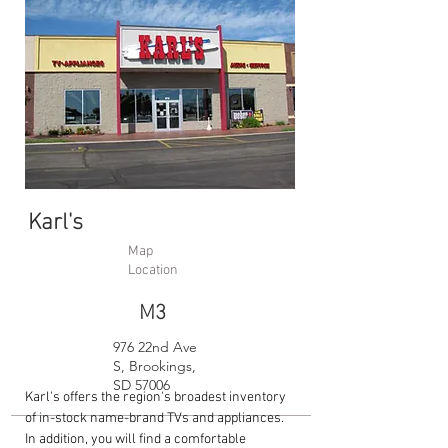
Karl's
Map
Location
M3
976 22nd Ave
S, Brookings,
SD 57006
Karl's offers the region's broadest inventory
of in-stock name-brand TVs and appliances.
In addition, you will find a comfortable