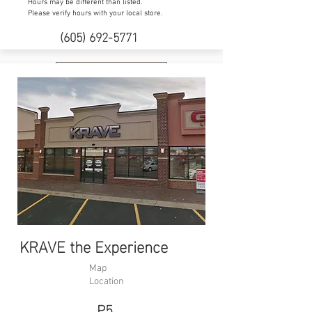
Hours may be different than listed.
Please verify hours with your local store.
(605) 692-5771
Website
KRAVE the Experience
Map
Location
P5