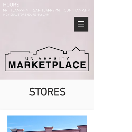
HOURS:
M-F 10AM-9PM | SAT- 10AM-9PM | SUN 11AM-5PM
INDIVIDUAL STORE HOURS MAY VARY
STORES