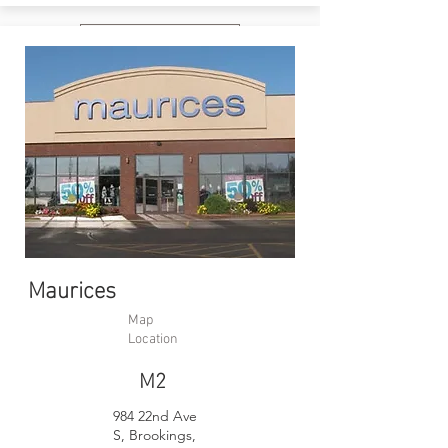
Website
Maurices
Map
Location
M2
984 22nd Ave
S, Brookings,