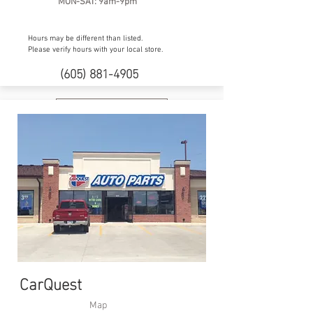
MON-SAT: 9am-9pm
Hours may be different than listed.
Please verify hours with your local store.
(605) 881-4905
Facebook
CarQuest
Map