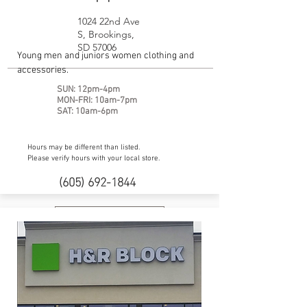
1024 22nd Ave
S, Brookings,
SD 57006
Young men and juniors women clothing and
accessories.
SUN: 12pm-4pm
MON-FRI: 10am-7pm
SAT: 10am-6pm
Hours may be different than listed.
Please verify hours with your local store.
(605) 692-1844
Website