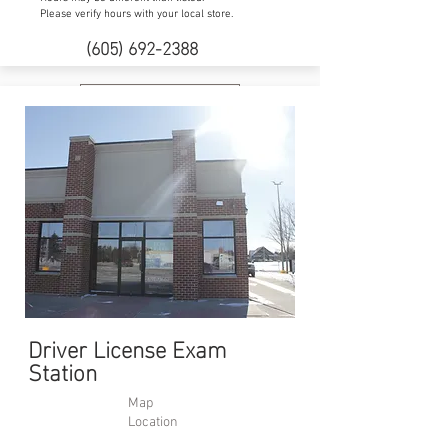
Please verify hours with your local store.
(605) 692-2388
Website
Driver License Exam
Station
Map
Location