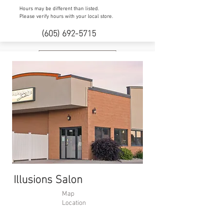
Hours may be different than listed.
Please verify hours with your local store.
(605) 692-5715
Website
Illusions Salon
Map
Location