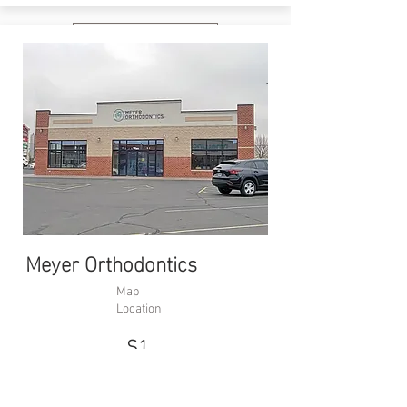
Website
Meyer Orthodontics
Map
Location
S1
988 22nd Ave
S, Brookings,