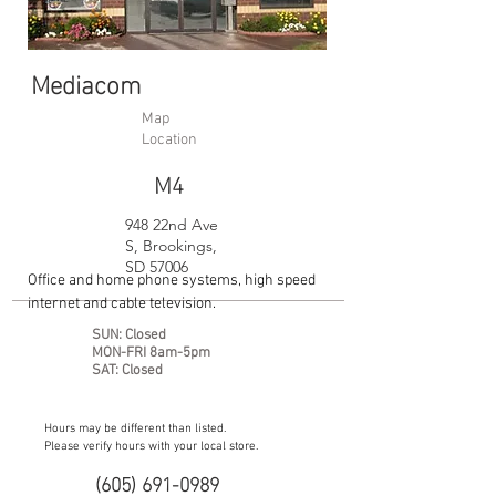
Mediacom
Map
Location
M4
948 22nd Ave
S, Brookings,
SD 57006
Office and home phone systems, high speed
internet and cable television.
SUN: Closed
MON-FRI 8am-5pm
SAT: Closed
Hours may be different than listed.
Please verify hours with your local store.
(605) 691-0989