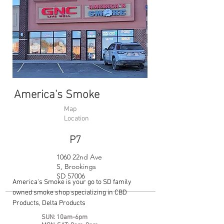
America's Smoke
Map
Location
P7
1060 22nd Ave
S, Brookings
SD 57006
America's Smoke is your go to SD family
owned smoke shop specializing in CBD
Products, Delta Products
SUN: 10am-6pm