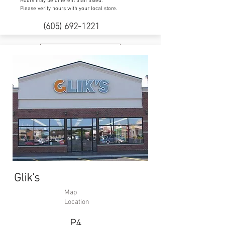
Hours may be different than listed.
Please verify hours with your local store.
(605) 692-1221
Website
Glik's
Map
Location
P4