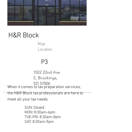
H&R Block
Map
Location
P3
1022 22nd Ave
S, Brookings,
SD 57006
When it comes to tax preparation services,
the H&R Block tax professionals are here to
meet all your tax needs.
SUN: Closed
MON: 8:30am-6pm
TUE-FRI: 8:30am-8pm
SAT: 8:30am-5pm