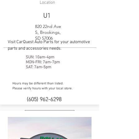
Location
U1
820 22nd Ave
S, Brookings,
SD 57006
Visit CarQuest Auto Parts for your automotive
parts and accessories needs.
SUN: 10am-4pm
MON-FRI: 7am-7pm
SAT: 7am-5pm
Hours may be different than listed.
Please verify hours with your local store.
(605) 962-6298
Website