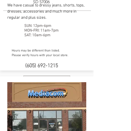
SD 57006
We have casual to dressy jeans, shorts, tops,
dresses, accessories and much more in
regular and plus sizes.
SUN: 12pm-6pm
MON-FRI: 11am-7pm
SAT: 10am-6pm
Hours may be different than listed.
Please verify hours with your local store.
(605) 692-1215
Website