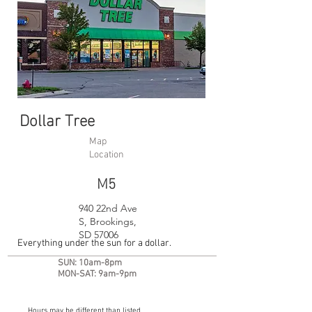
Dollar Tree
Map
Location
M5
940 22nd Ave
S, Brookings,
SD 57006
Everything under the sun for a dollar.
SUN: 10am-8pm
MON-SAT: 9am-9pm
Hours may be different than listed.