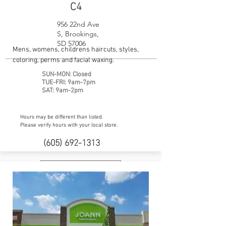
C4
956 22nd Ave
S, Brookings,
SD 57006
Mens, womens, childrens haircuts, styles,
coloring, perms and facial waxing.
SUN-MON: Closed
TUE-FRI: 9am-7pm
SAT: 9am-2pm
Hours may be different than listed.
Please verify hours with your local store.
(605) 692-1313
Facebook