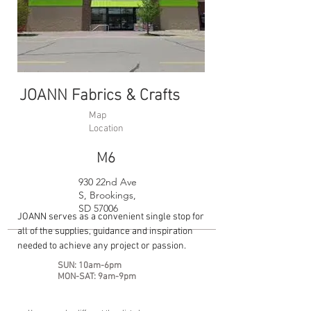
JOANN Fabrics & Crafts
Map
Location
M6
930 22nd Ave
S, Brookings,
SD 57006
JOANN serves as a convenient single stop for
all of the supplies, guidance and inspiration
needed to achieve any project or passion.
SUN: 10am-6pm
MON-SAT: 9am-9pm