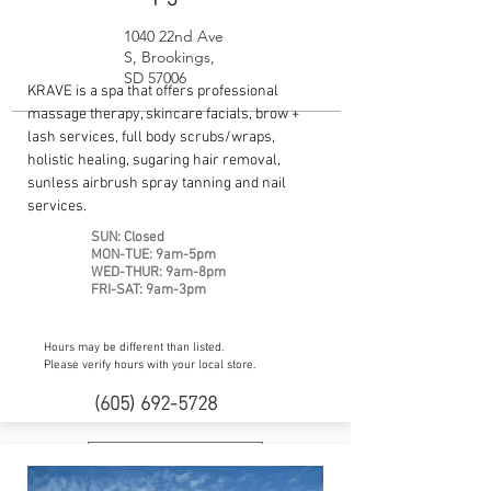
1040 22nd Ave
S, Brookings,
SD 57006
KRAVE is a spa that offers professional
massage therapy, skincare facials, brow +
lash services, full body scrubs/wraps,
holistic healing, sugaring hair removal,
sunless airbrush spray tanning and nail
services.
SUN: Closed
MON-TUE: 9am-5pm
WED-THUR: 9am-8pm
FRI-SAT: 9am-3pm
Hours may be different than listed.
Please verify hours with your local store.
(605) 692-5728
Website