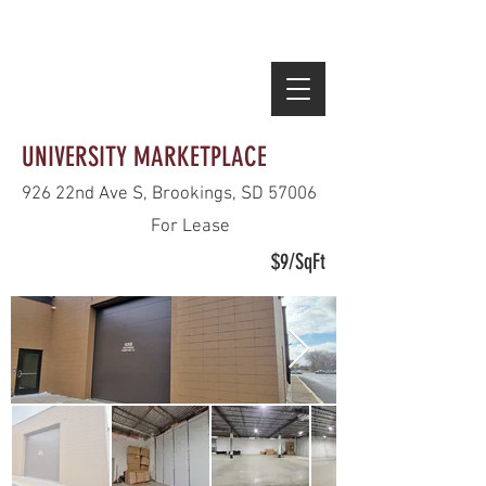
HOURS:
M-F 10AM-9PM | SAT- 10AM-9PM | SUN 11AM-5PM
INDIVIDUAL STORE HOURS MAY VARY
UNIVERSITY MARKETPLACE
926 22nd Ave S, Brookings, SD 57006
For Lease
$9/SqFt