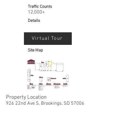
Traffic Counts
12,000+
Details
Virtual Tour
Site Map
Property Location
926 22nd Ave S, Brookings, SD 57006