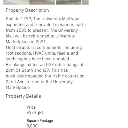
Property Description
Built in 1979, The University Mall was
expanded and renovated in various parts
from 2005 to present. The University
Mall will be rebranded to University
Marketplace in 2021.
Most structural components, including;
roof sections, HVAC units, fascia, and
landscaping, have been updated.
Brookings added an I-29 interchange at
20th St South and I29. This has
positively impacted the traffic counts on
22nd Ave in front of the University
Marketplace.
Property Details
Price
$9/SqFt
Square Footage
8,000